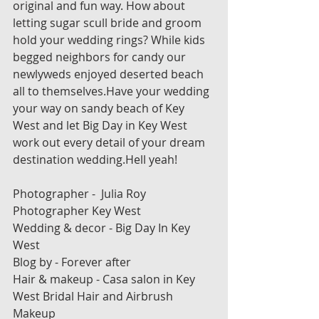
original and fun way. How about 
letting sugar scull bride and groom 
hold your wedding rings? While kids 
begged neighbors for candy our 
newlyweds enjoyed deserted beach 
all to themselves.Have your wedding 
your way on sandy beach of Key 
West and let Big Day in Key West 
work out every detail of your dream 
destination wedding.Hell yeah!
Photographer -  Julia Roy 
Photographer Key West
Wedding & decor - Big Day In Key 
West
Blog by - Forever after
Hair & makeup - Casa salon in Key 
West Bridal Hair and Airbrush 
Makeup