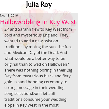
Julia Roy
Nov 13, 2016
Hallowedding in Key West
ZP and Sarann flew to Key West from 
cold and mysterious England. They 
wanted to add a new twist on 
traditions by mixing the sun, the fun, 
and Mexican Day of the Dead. And 
what would be a better way to be 
original than to wed on Halloween?
There was nothing boring in their Big 
Day from mysterious black and fiery 
gold in sand bonding ceremony to 
strong message in their wedding 
song selection.Don’t let stiff 
traditions consume your wedding, 
elope in Key West in the most 