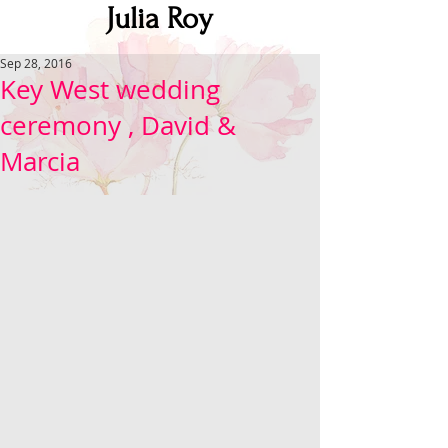
Julia Roy
Sep 28, 2016
Key West wedding
ceremony , David &
Marcia