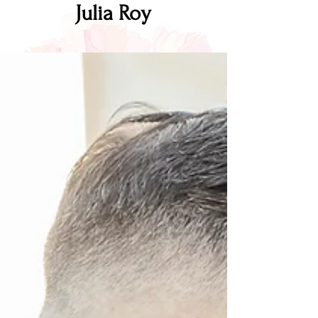
Julia Roy